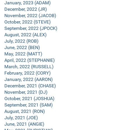
January, 2023 (ADAM)
December, 2022 (JR)
November, 2022 (JACOB)
October, 2022 (STEVE)
September, 2022 (JPOCK)
August, 2022 (ALEX)
July, 2022 (ROB)
June, 2022 (BEN)
May, 2022 (MATT)
April, 2022 (STEPHANIE)
March, 2022 (RUSSELL)
February, 2022 (CORY)
January, 2022 (AARON)
December, 2021 (CHASE)
November, 2021 (DJ)
October, 2021 (JOSHUA)
September, 2021 (SAM)
August, 2021 (RON)
July, 2021 (JOE)
June, 2021 (ANGIE)