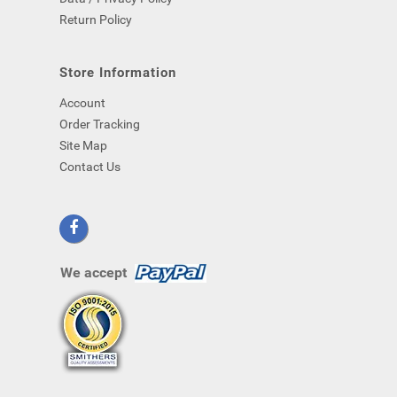
Return Policy
Store Information
Account
Order Tracking
Site Map
Contact Us
We accept