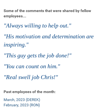
Some of the comments that were shared by fellow
employees...
"Always willing to help out."
"His motivation and determination are
inspiring."
"This guy gets the job done!"
"You can count on him."
"Real swell job Chris!"
Past employees of the month:
March, 2023 (DEREK)
February, 2023 (RON)