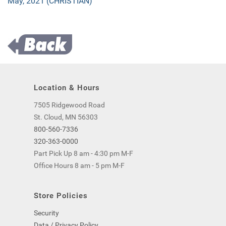
May, 2021 (CHRISTIAN)
Location & Hours
7505 Ridgewood Road
St. Cloud, MN 56303
800-560-7336
320-363-0000
Part Pick Up 8 am - 4:30 pm M-F
Office Hours 8 am - 5 pm M-F
Store Policies
Security
Data / Privacy Policy