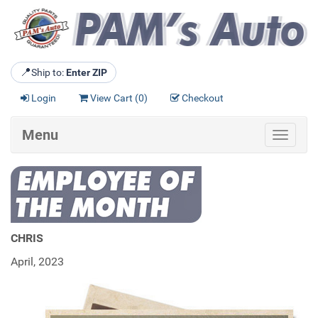
📍
Ship to:
Enter ZIP
Login
View Cart (
0
)
Checkout
Menu
Toggle
navigat
CHRIS
April, 2023