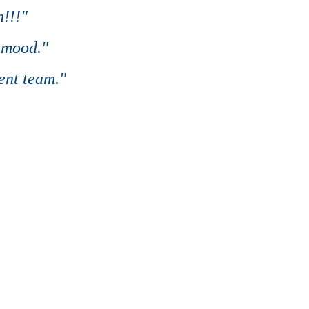
!!!"
 mood."
ent team."