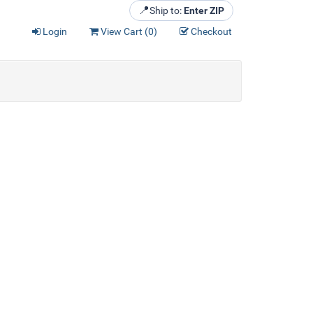
📍
Ship to:
Enter ZIP
Login
View Cart (
0
)
Checkout