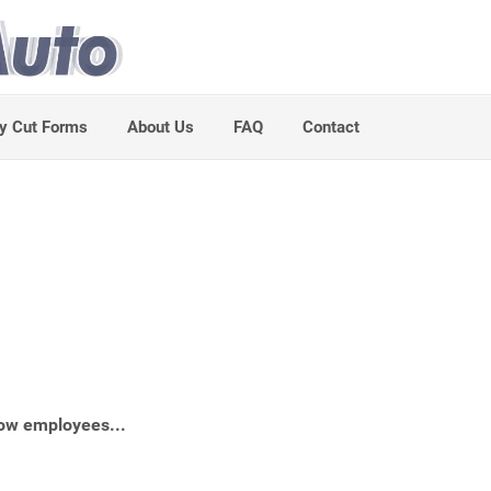
y Cut Forms
About Us
FAQ
Contact
ow employees...