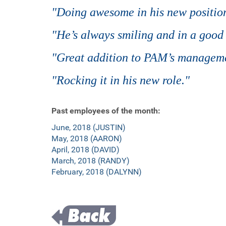
"Doing awesome in his new position
"He’s always smiling and in a good
"Great addition to PAM’s managem
"Rocking it in his new role."
Past employees of the month:
June, 2018 (JUSTIN)
May, 2018 (AARON)
April, 2018 (DAVID)
March, 2018 (RANDY)
February, 2018 (DALYNN)