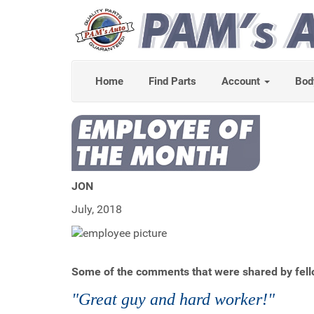
Home
Find Parts
Account
Bod
JON
July, 2018
Some of the comments that were shared by fell
"Great guy and hard worker!"