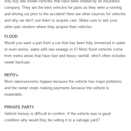
only buy late model vehicles that have been totaled by an insurance
company. They are the best vehicles for parts as they were a running
and driving car prior to the accident! Here are other sources for vehicles
and why we don’t use them to acquire cars. Make sure to ask your
other part vendors where they acquire their vehicles.
FLOOD
Would you want a part from a car that has been fully immersed in water
or even worse, water with raw sewage in it? Most flood vehicles come
from metro areas that have fast and heavy rainfall, which often includes
sewer backups.
REPO's
Most repossessions happen because the vehicle has major problems
and the owner stops making payments because the vehicle is
inoperable.
PRIVATE PARTY
Vehicle history is difficult to confirm. If the vehicle was in good
condition why would they be selling it to a salvage yard?