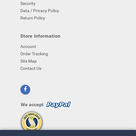
Security
Data / Privacy Policy
Return Policy
Store Information
Account
Order Tracking
Site Map
Contact Us
We accept