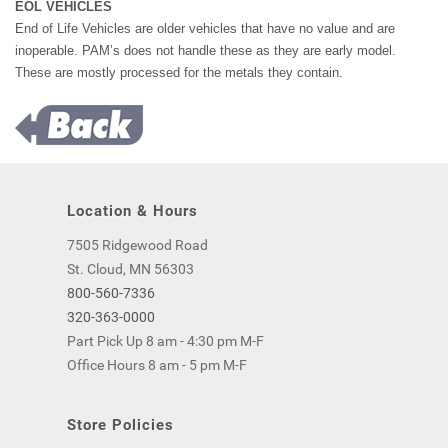
EOL VEHICLES
End of Life Vehicles are older vehicles that have no value and are
inoperable. PAM’s does not handle these as they are early model.
These are mostly processed for the metals they contain.
Location & Hours
7505 Ridgewood Road
St. Cloud, MN 56303
800-560-7336
320-363-0000
Part Pick Up 8 am - 4:30 pm M-F
Office Hours 8 am - 5 pm M-F
Store Policies