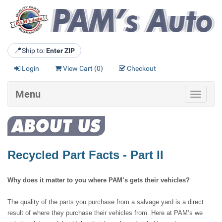
📍
Ship to:
Enter ZIP
Login
View Cart (
0
)
Checkout
Menu
Toggle
navigat
Recycled Part Facts - Part II
Why does it matter to you where PAM’s gets their vehicles?
The quality of the parts you purchase from a salvage yard is a direct
result of where they purchase their vehicles from. Here at PAM’s we